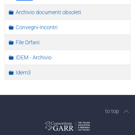
Folder
Archivio documenti obsoleti
Folder
Convegni-Incontri
Folder
File Orfani
Folder
IDEM - Archivio
Folder
Idem3
to top