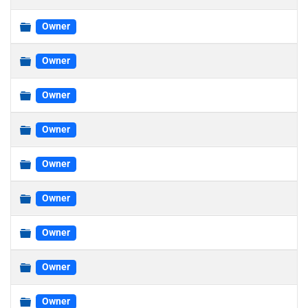
Folder
Owner
Folder
Owner
Folder
Owner
Folder
Owner
Folder
Owner
Folder
Owner
Folder
Owner
Folder
Owner
Folder
Owner