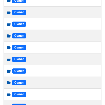
Folder
Owner
Folder
Owner
Folder
Owner
Folder
Owner
Folder
Owner
Folder
Owner
Folder
Owner
Folder
Owner
Folder
Owner