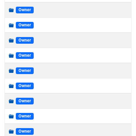
Folder
Owner
Folder
Owner
Folder
Owner
Folder
Owner
Folder
Owner
Folder
Owner
Folder
Owner
Folder
Owner
Folder
Owner