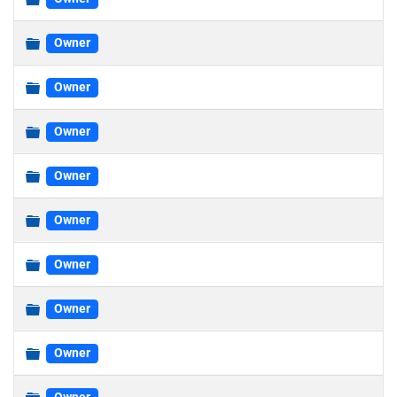
Folder
Owner
Folder
Owner
Folder
Owner
Folder
Owner
Folder
Owner
Folder
Owner
Folder
Owner
Folder
Owner
Folder