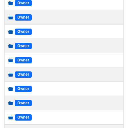
Folder
Owner
Folder
Owner
Folder
Owner
Folder
Owner
Folder
Owner
Folder
Owner
Folder
Owner
Folder
Owner
Folder
Owner