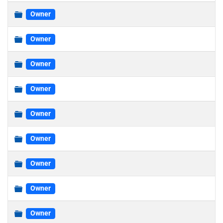
Folder
Owner
Folder
Owner
Folder
Owner
Folder
Owner
Folder
Owner
Folder
Owner
Folder
Owner
Folder
Owner
Folder
Owner