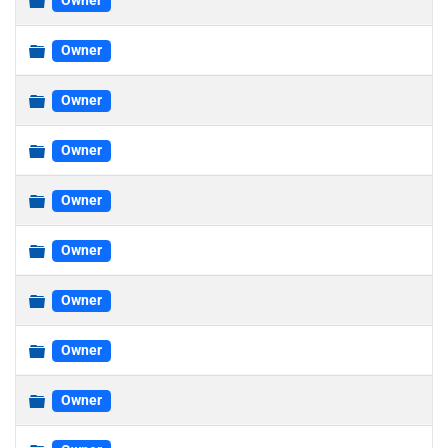
Owner
Folder
Owner
Folder
Owner
Folder
Owner
Folder
Owner
Folder
Owner
Folder
Owner
Folder
Owner
Folder
Owner