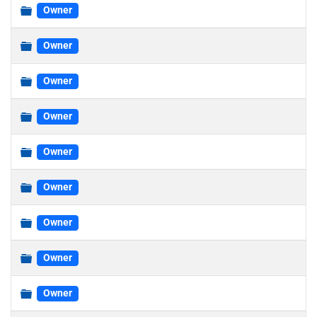
Folder
Owner
Folder
Owner
Folder
Owner
Folder
Owner
Folder
Owner
Folder
Owner
Folder
Owner
Folder
Owner
Folder
Owner