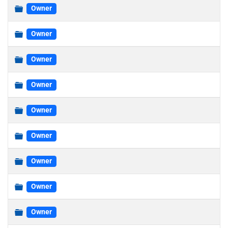
Folder
Owner
Folder
Owner
Folder
Owner
Folder
Owner
Folder
Owner
Folder
Owner
Folder
Owner
Folder
Owner
Folder
Owner