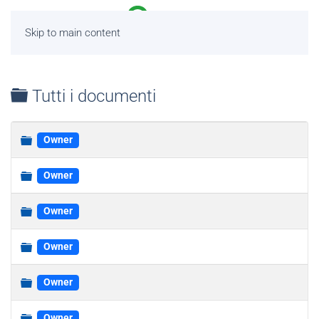
Skip to main content
Folder
Tutti i documenti
Folder
Owner
Folder
Owner
Folder
Owner
Folder
Owner
Folder
Owner
Folder
Owner