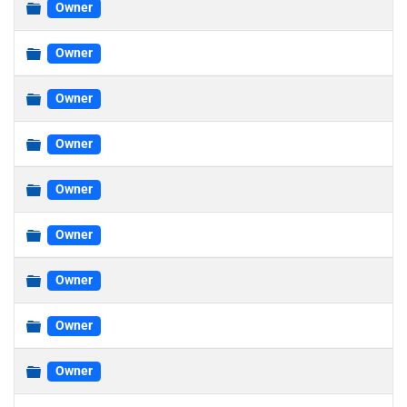
Folder
Owner
Folder
Owner
Folder
Owner
Folder
Owner
Folder
Owner
Folder
Owner
Folder
Owner
Folder
Owner
Folder
Owner