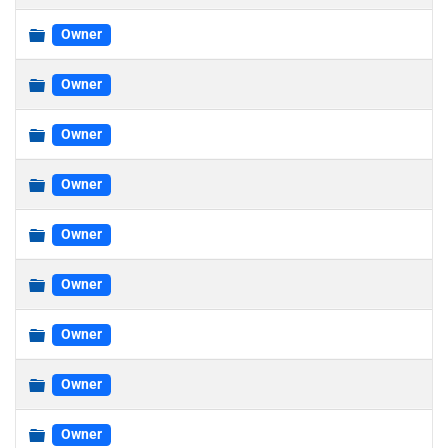
Folder
Owner
Folder
Owner
Folder
Owner
Folder
Owner
Folder
Owner
Folder
Owner
Folder
Owner
Folder
Owner
Folder
Owner