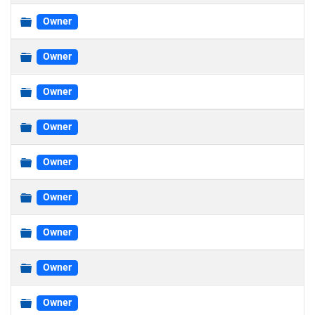
Folder
Owner
Folder
Owner
Folder
Owner
Folder
Owner
Folder
Owner
Folder
Owner
Folder
Owner
Folder
Owner
Folder
Owner