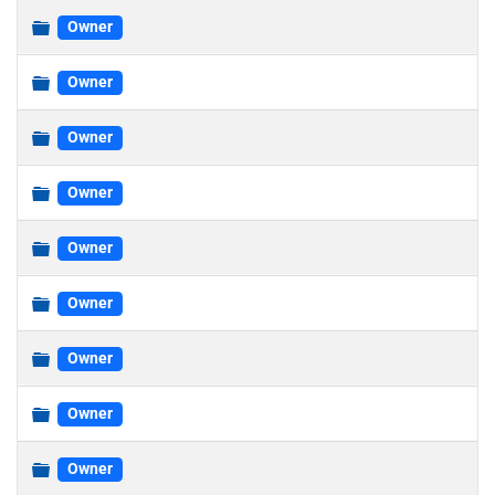
Folder
Owner
Folder
Owner
Folder
Owner
Folder
Owner
Folder
Owner
Folder
Owner
Folder
Owner
Folder
Owner
Folder
Owner