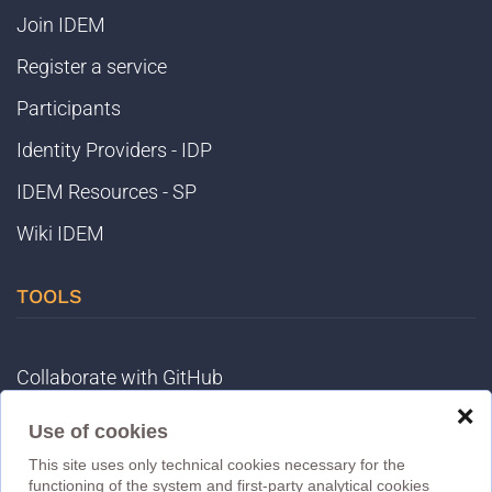
Join IDEM
Register a service
Participants
Identity Providers - IDP
IDEM Resources - SP
Wiki IDEM
TOOLS
Collaborate with GitHub
❌
Registry
Use of cookies
IDEM Tools
This site uses only technical cookies necessary for the
functioning of the system and first-party analytical cookies