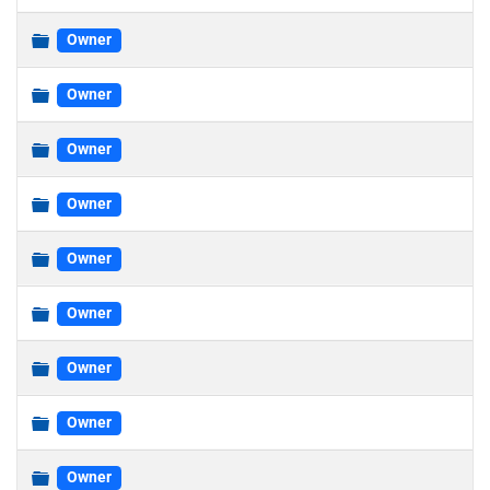
Folder
Owner
Folder
Owner
Folder
Owner
Folder
Owner
Folder
Owner
Folder
Owner
Folder
Owner
Folder
Owner
Folder
Owner