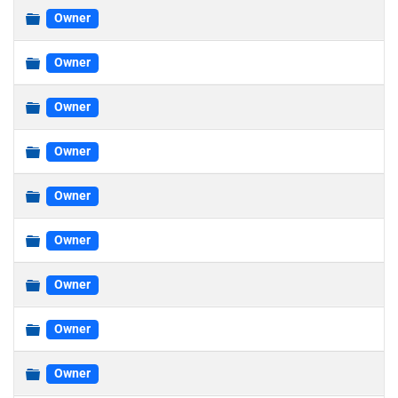
Folder
Owner
Folder
Owner
Folder
Owner
Folder
Owner
Folder
Owner
Folder
Owner
Folder
Owner
Folder
Owner
Folder
Owner