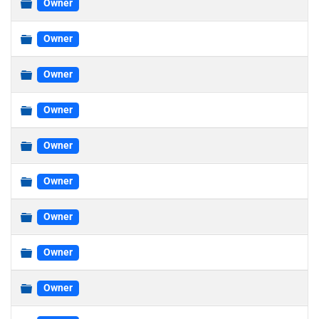
Folder
Owner
Folder
Owner
Folder
Owner
Folder
Owner
Folder
Owner
Folder
Owner
Folder
Owner
Folder
Owner
Folder
Owner