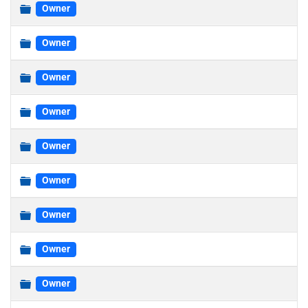
Folder
Owner
Folder
Owner
Folder
Owner
Folder
Owner
Folder
Owner
Folder
Owner
Folder
Owner
Folder
Owner
Folder
Owner