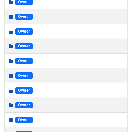
Folder
Owner
Folder
Owner
Folder
Owner
Folder
Owner
Folder
Owner
Folder
Owner
Folder
Owner
Folder
Owner
Folder
Owner