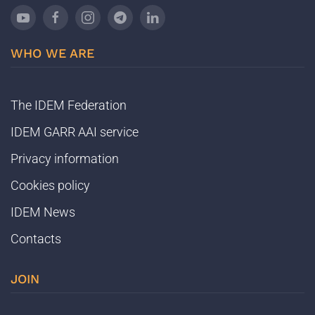
WHO WE ARE
The IDEM Federation
IDEM GARR AAI service
Privacy information
Cookies policy
IDEM News
Contacts
JOIN