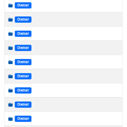
Folder
Owner
Folder
Owner
Folder
Owner
Folder
Owner
Folder
Owner
Folder
Owner
Folder
Owner
Folder
Owner
Folder
Owner