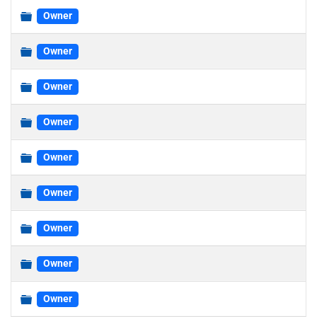
Folder
Owner
Folder
Owner
Folder
Owner
Folder
Owner
Folder
Owner
Folder
Owner
Folder
Owner
Folder
Owner
Folder
Owner