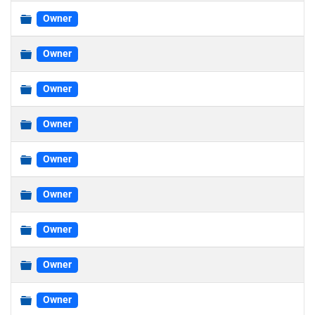
Folder
Owner
Folder
Owner
Folder
Owner
Folder
Owner
Folder
Owner
Folder
Owner
Folder
Owner
Folder
Owner
Folder
Owner